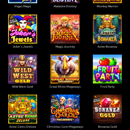
Vegas Magic
Madame Destiny
Monkey Warrior
Joker's Jewels
Magic Journey
Aztec Bonanza
Wild West Gold
Great Rhino Megaways
Fruit Party
Aztec Gems Deluxe
Christmas Carol Megaways
Bonanza Gold