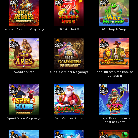
Legend of Heroes Megaways
Striking Hot 5
Wild Hop & Drop
Sword of Ares
Old Gold Miner Megaways
John Hunter & the Book of
Tut Respin
Spin & Score Megaways
Santa's Great Gifts
Bigger Bass Blizzard -
Christmas Catch