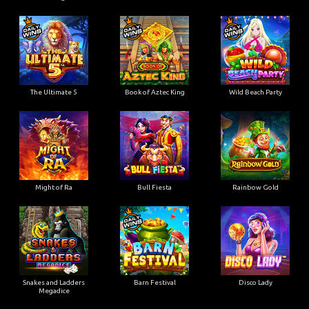
The Ultimate 5
Book of Aztec King
Wild Beach Party
Might of Ra
Bull Fiesta
Rainbow Gold
Snakes and Ladders
Barn Festival
Disco Lady
Megadice