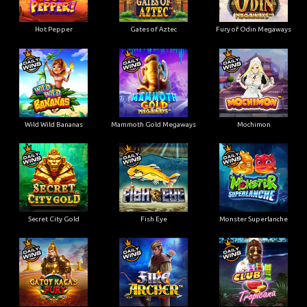
Hot Pepper
Gates of Aztec
Fury of Odin Megaways
Wild Wild Bananas
Mammoth Gold Megaways
Mochimon
Secret City Gold
Fish Eye
Monster Superlanche