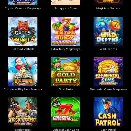
Crystal Caverns Megaways
Smugglers Cove
Magicians Secrets
Gates of Valhalla
Extra Juicy Megaways
Wild Depths
Christmas Big Bass Bonanza
Gold Party
Elemental Gems Megaways
Rock Vegas
Colossal Cash Zone
Cash Patrol