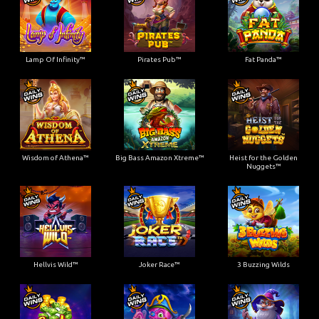
Lamp Of Infinity™
Pirates Pub™
Fat Panda™
Wisdom of Athena™
Big Bass Amazon Xtreme™
Heist for the Golden
Nuggets™
Hellvis Wild™
Joker Race™
3 Buzzing Wilds