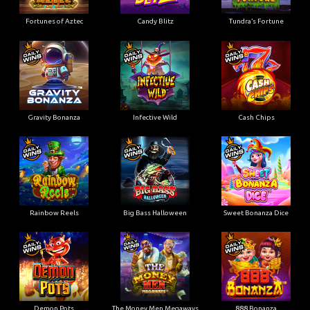
Fortunes of Aztec
Candy Blitz
Tundra’s Fortune
Gravity Bonanza
Infective Wild
Cash Chips
Rainbow Reels
Big Bass Halloween
Sweet Bonanza Dice
Demon Pots
The Money Men Megaways
888 Bonanza