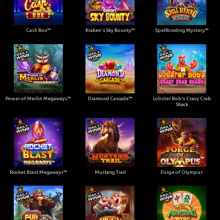
Cash Box™
Kraken's Sky Bounty™
Spellbinding Mystery™
Power of Merlin Megaways™
Diamond Cascade™
Lobster Bob’s Crazy Crab
Shack
Rocket Blast Megaways™
Mustang Trail
Forge of Olympus