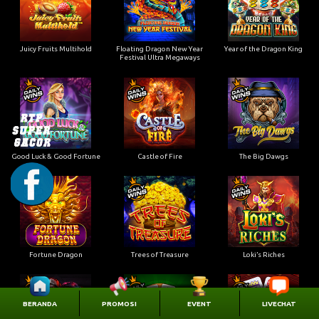
Juicy Fruits Multihold
Floating Dragon New Year
Year of the Dragon King
Festival Ultra Megaways
Good Luck & Good Fortune
Castle of Fire
The Big Dawgs
Fortune Dragon
Trees of Treasure
Loki’s Riches
BERANDA
PROMOSI
EVENT
LIVECHAT