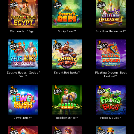
Diamonds of Egypt
Sticky Bees™
Excalibur Unleashed™
Zeus vs Hades - Gods of
Knight Hot Spotz™
Floating Dragon - Boat
War™
Festival™
Jewel Rush™
Robber Strike™
Frogs & Bugs™