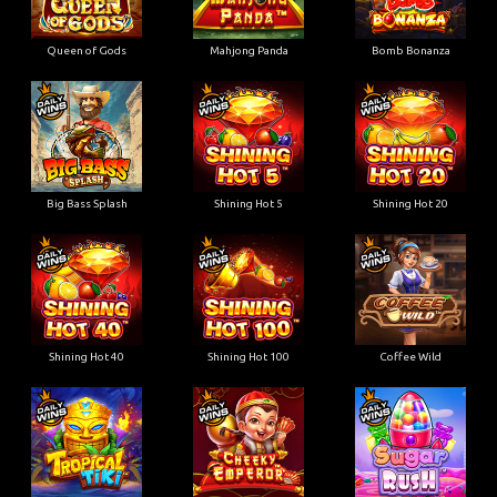
Queen of Gods
Mahjong Panda
Bomb Bonanza
Big Bass Splash
Shining Hot 5
Shining Hot 20
Shining Hot 40
Shining Hot 100
Coffee Wild