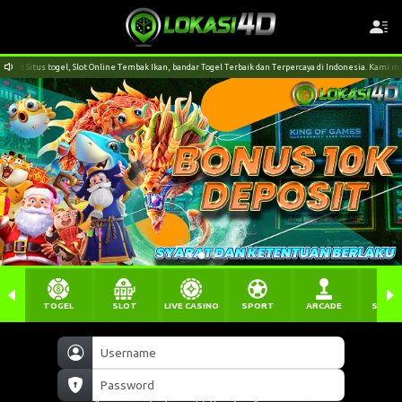
kan, bandar Togel Terbaik dan Terpercaya di Indonesia. Kami menerima pendaftaran dari aplikasi DANA
TOGEL
SLOT
LIVE CASINO
SPORT
ARCADE
SABU