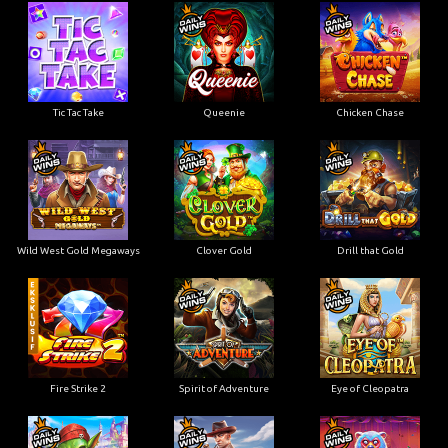
Tic Tac Take
Queenie
Chicken Chase
Wild West Gold Megaways
Clover Gold
Drill that Gold
Fire Strike 2
Spirit of Adventure
Eye of Cleopatra