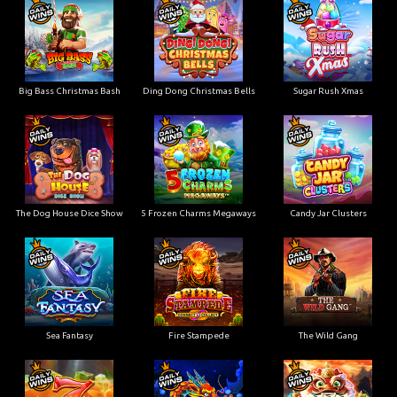
Big Bass Christmas Bash
Ding Dong Christmas Bells
Sugar Rush Xmas
The Dog House Dice Show
5 Frozen Charms Megaways
Candy Jar Clusters
Sea Fantasy
Fire Stampede
The Wild Gang