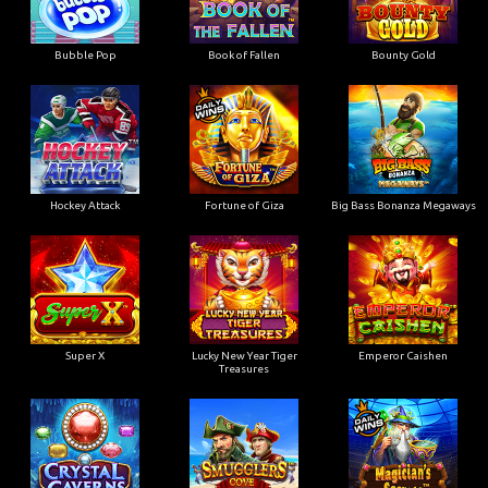
Bubble Pop
Book of Fallen
Bounty Gold
Hockey Attack
Fortune of Giza
Big Bass Bonanza Megaways
Super X
Lucky New Year Tiger
Emperor Caishen
Treasures