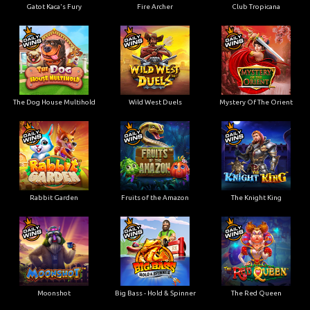
Gatot Kaca's Fury
Fire Archer
Club Tropicana
The Dog House Multihold
Wild West Duels
Mystery Of The Orient
Rabbit Garden
Fruits of the Amazon
The Knight King
Moonshot
Big Bass - Hold & Spinner
The Red Queen