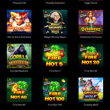
Tropical Tiki
Cheeky Emperor
Sugar Rush
Hot to Burn Extreme
Magic Money Maze
Octobeer Fortunes
Gorilla Mayhem
Fire Hot 5
Fire Hot 20
Fire Hot 40
Fire Hot 100
Greedy Wolf