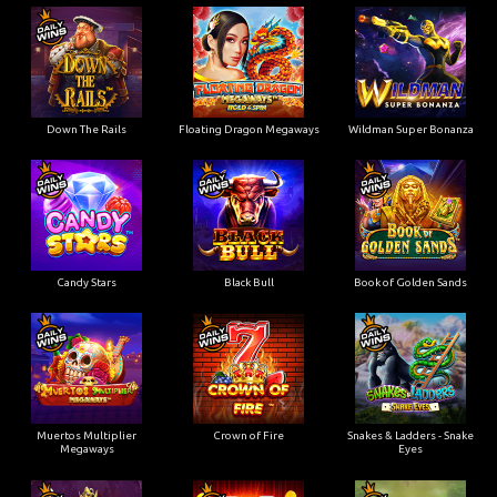
Down The Rails
Floating Dragon Megaways
Wildman Super Bonanza
Candy Stars
Black Bull
Book of Golden Sands
Muertos Multiplier
Crown of Fire
Snakes & Ladders - Snake
Megaways
Eyes