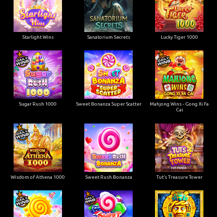
Starlight Wins
Sanatorium Secrets
Lucky Tiger 1000
Sugar Rush 1000
Sweet Bonanza Super Scatter
Mahjong Wins - Gong Xi Fa
Cai
Wisdom of Athena 1000
Sweet Rush Bonanza
Tut’s Treasure Tower