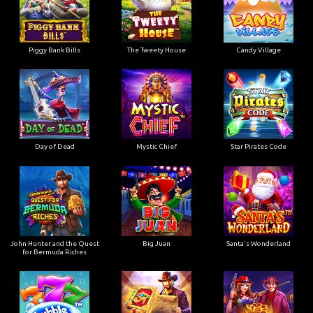
Piggy Bank Bills
The Tweety House
Candy Village
Day of Dead
Mystic Chief
Star Pirates Code
John Hunter and the Quest
Big Juan
Santa's Wonderland
for Bermuda Riches