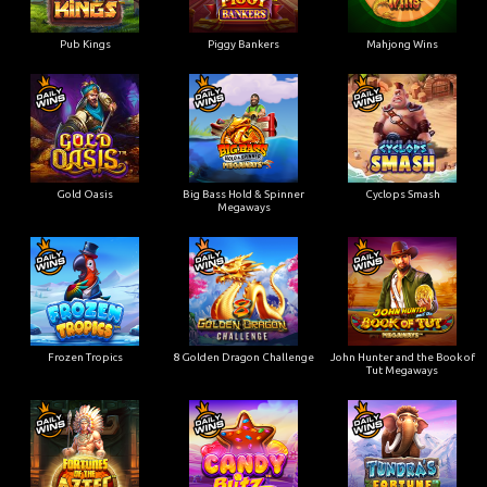
Pub Kings
Piggy Bankers
Mahjong Wins
Gold Oasis
Big Bass Hold & Spinner
Cyclops Smash
Megaways
Frozen Tropics
8 Golden Dragon Challenge
John Hunter and the Book of
Tut Megaways