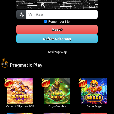
Remember Me
Masuk
Daftar Sekarang
Desktop
Wap
Pragmatic Play
Gates of Olympus POP
Fury of Anubis
Super Serge