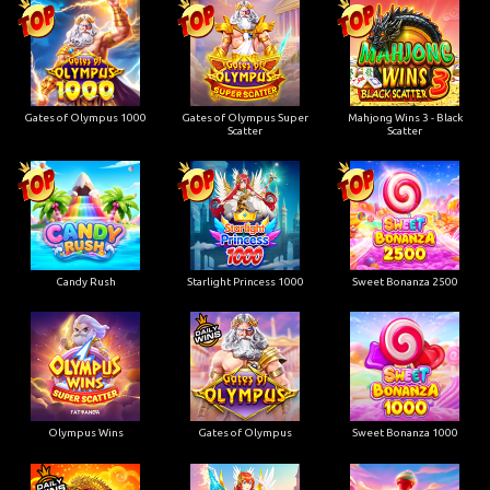
Gates of Olympus 1000
Gates of Olympus Super
Mahjong Wins 3 - Black
Scatter
Scatter
Candy Rush
Starlight Princess 1000
Sweet Bonanza 2500
Olympus Wins
Gates of Olympus
Sweet Bonanza 1000