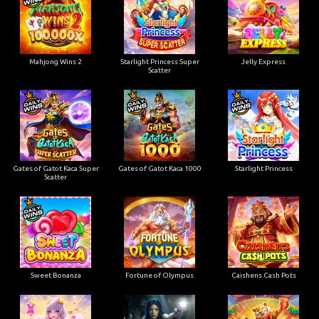
Mahjong Wins 2
Starlight Princess Super
Jelly Express
Scatter
Gates of Gatot Kaca Super
Gates of Gatot Kaca 1000
Starlight Princess
Scatter
Sweet Bonanza
Fortune of Olympus
Caishens Cash Pots