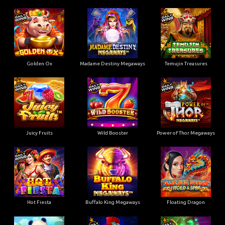
Golden Ox
Madame Destiny Megaways
Temujin Treasures
Juicy Fruits
Wild Booster
Power of Thor Megaways
Hot Fiesta
Buffalo King Megaways
Floating Dragon