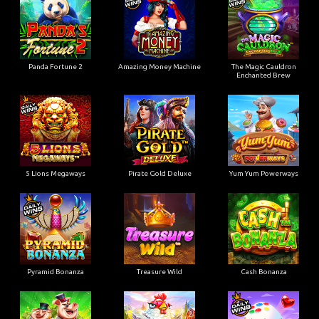
Panda Fortune 2
Amazing Money Machine
The Magic Cauldron
Enchanted Brew
5 Lions Megaways
Pirate Gold Deluxe
Yum Yum Powerways
Pyramid Bonanza
Treasure Wild
Cash Bonanza