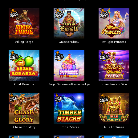
Viking Forge
Grace of Ebisu
Twilight Princess
Rujak Bonanza
Sugar Supreme Powernudge
Joker Jewels Dice
Chase for Glory
Timber Stacks
Nile Fortunes