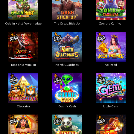
Goblin Heist Powernudge
The Great Stick-Up
Zombie Carnival
Rise of Samurai III
North Guardians
Koi Pond
Cleocatra
Cosmic Cash
Little Gem