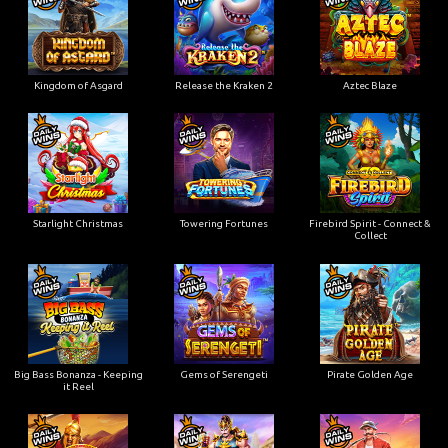
Kingdom of Asgard
Release the Kraken 2
Aztec Blaze
Starlight Christmas
Towering Fortunes
Firebird Spirit - Connect &
Collect
Big Bass Bonanza - Keeping
Gems of Serengeti
Pirate Golden Age
it Reel