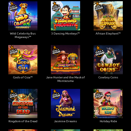
Wild Celebrity Bus
3 Dancing Monkeys™
African Elephant™
Megaways™
Gods of Giza™
Jane Hunter and the Mask of
Cowboy Coins
Montezuma
Kingdom of the Dead
Jasmine Dreams
Holiday Ride