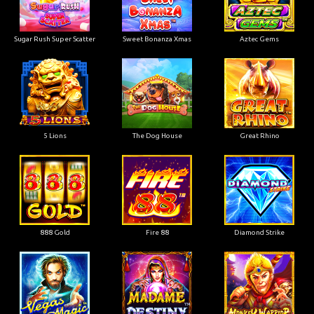
Sugar Rush Super Scatter
Sweet Bonanza Xmas
Aztec Gems
5 Lions
The Dog House
Great Rhino
888 Gold
Fire 88
Diamond Strike