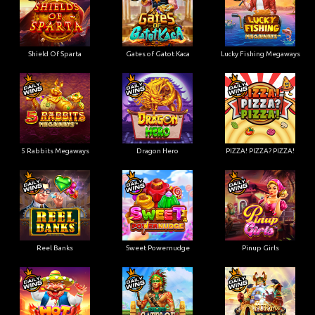
Shield Of Sparta
Gates of Gatot Kaca
Lucky Fishing Megaways
5 Rabbits Megaways
Dragon Hero
PIZZA! PIZZA? PIZZA!
Reel Banks
Sweet Powernudge
Pinup Girls